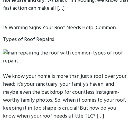
home safe and dry. At Black Hill Roofing, we know that
fast action can make all […]
15 Warning Signs Your Roof Needs Help: Common
Types of Roof Repairs!
We know your home is more than just a roof over your
head; it’s your sanctuary, your family’s haven, and
maybe even the backdrop for countless Instagram-
worthy family photos. So, when it comes to your roof,
keeping it in top shape is crucial! But how do you
know when your roof needs a little TLC? […]