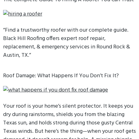
“Find a trustworthy roofer with our complete guide.
Black Hill Roofing offers expert roof repair,
replacement, & emergency services in Round Rock &
Austin, TX.”
Roof Damage: What Happens If You Don’t Fix It?
Your roof is your home’s silent protector. It keeps you
dry during rainstorms, shields you from the blazing
Texas sun, and holds strong during those gusty Central
Texas winds. But here’s the thing—when your roof gets