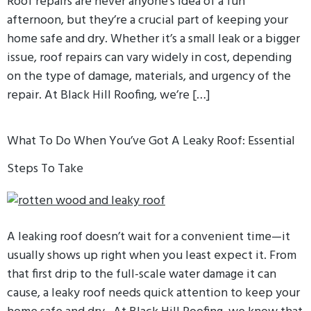
Roof repairs are never anyone’s idea of a fun
afternoon, but they’re a crucial part of keeping your
home safe and dry. Whether it’s a small leak or a bigger
issue, roof repairs can vary widely in cost, depending
on the type of damage, materials, and urgency of the
repair. At Black Hill Roofing, we’re […]
What To Do When You’ve Got A Leaky Roof: Essential
Steps To Take
A leaking roof doesn’t wait for a convenient time—it
usually shows up right when you least expect it. From
that first drip to the full-scale water damage it can
cause, a leaky roof needs quick attention to keep your