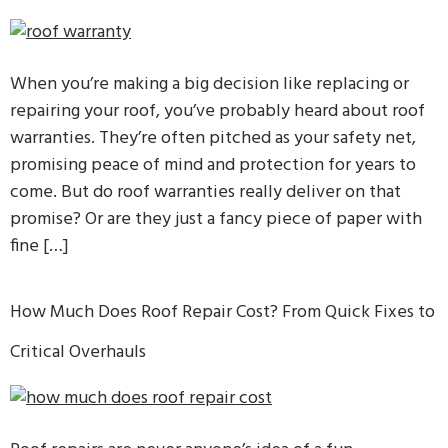
When you’re making a big decision like replacing or
repairing your roof, you’ve probably heard about roof
warranties. They’re often pitched as your safety net,
promising peace of mind and protection for years to
come. But do roof warranties really deliver on that
promise? Or are they just a fancy piece of paper with
fine […]
How Much Does Roof Repair Cost? From Quick Fixes to
Critical Overhauls