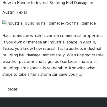
How to Handle Industrial Building Hail Damage in
Austin, Texas
Hailstorms can wreak havoc on commercial properties.
If you own or manage an industrial space in Austin,
Texas, you know how crucial it is to address industrial
building hail damage immediately. With unpredictable
weather patterns and large roof surfaces, industrial
buildings are especially vulnerable. Knowing what
steps to take after a storm can save you […]
←
older