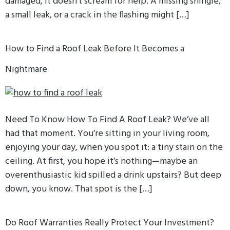
damaged, it doesn’t scream for help. A missing shingle,
a small leak, or a crack in the flashing might […]
How to Find a Roof Leak Before It Becomes a
Nightmare
Need To Know How To Find A Roof Leak? We’ve all
had that moment. You’re sitting in your living room,
enjoying your day, when you spot it: a tiny stain on the
ceiling. At first, you hope it’s nothing—maybe an
overenthusiastic kid spilled a drink upstairs? But deep
down, you know. That spot is the […]
Do Roof Warranties Really Protect Your Investment?