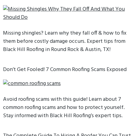
Missing shingles? Learn why they fall off & how to fix
them before costly damage occurs. Expert tips from
Black Hill Roofing in Round Rock & Austin, TX!
Don’t Get Fooled! 7 Common Roofing Scams Exposed
Avoid roofing scams with this guide! Learn about 7
common roofing scams and how to protect yourself.
Stay informed with Black Hill Roofing’s expert tips.
The Complete Guide To Hiring A Roofer You Can Trust