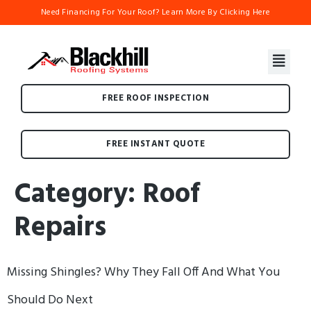
Need Financing For Your Roof? Learn More By Clicking Here
FREE ROOF INSPECTION
FREE INSTANT QUOTE
Category:
Roof
Repairs
Missing Shingles? Why They Fall Off And What You
Should Do Next