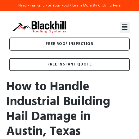
Need Financing For Your Roof? Learn More By Clicking Here
FREE ROOF INSPECTION
FREE INSTANT QUOTE
How to Handle
Industrial Building
Hail Damage in
Austin, Texas