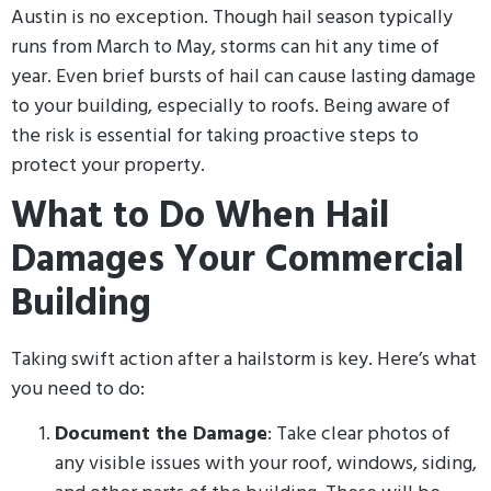
Austin is no exception. Though hail season typically
runs from March to May, storms can hit any time of
year. Even brief bursts of hail can cause lasting damage
to your building, especially to roofs. Being aware of
the risk is essential for taking proactive steps to
protect your property.
What to Do When Hail
Damages Your Commercial
Building
Taking swift action after a hailstorm is key. Here’s what
you need to do:
Document the Damage
: Take clear photos of
any visible issues with your roof, windows, siding,