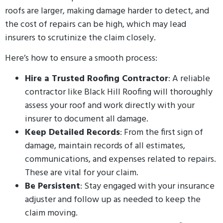
roofs are larger, making damage harder to detect, and
the cost of repairs can be high, which may lead
insurers to scrutinize the claim closely.
Here’s how to ensure a smooth process:
Hire a Trusted Roofing Contractor
: A reliable
contractor like Black Hill Roofing will thoroughly
assess your roof and work directly with your
insurer to document all damage.
Keep Detailed Records
: From the first sign of
damage, maintain records of all estimates,
communications, and expenses related to repairs.
These are vital for your claim.
Be Persistent
: Stay engaged with your insurance
adjuster and follow up as needed to keep the
claim moving.