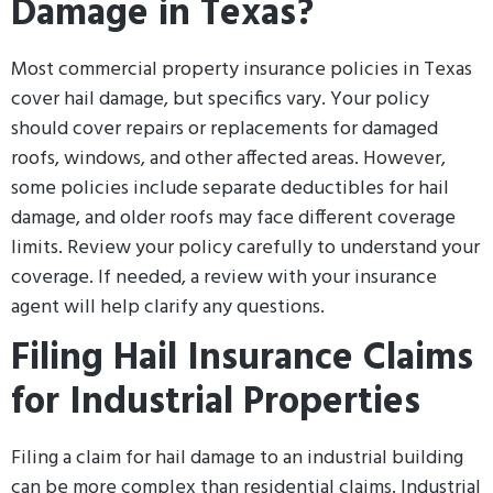
Damage in Texas?
Most commercial property insurance policies in Texas
cover hail damage, but specifics vary. Your policy
should cover repairs or replacements for damaged
roofs, windows, and other affected areas. However,
some policies include separate deductibles for hail
damage, and older roofs may face different coverage
limits. Review your policy carefully to understand your
coverage. If needed, a review with your insurance
agent will help clarify any questions.
Filing Hail Insurance Claims
for Industrial Properties
Filing a claim for hail damage to an industrial building
can be more complex than residential claims. Industrial