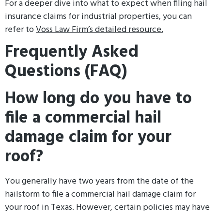
For a deeper dive into what to expect when filing hail
insurance claims for industrial properties, you can
refer to
Voss Law Firm’s detailed resource.
Frequently Asked
Questions (FAQ)
How long do you have to
file a commercial hail
damage claim for your
roof?
You generally have two years from the date of the
hailstorm to file a commercial hail damage claim for
your roof in Texas. However, certain policies may have