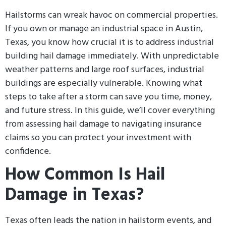
Hailstorms can wreak havoc on commercial properties.
If you own or manage an industrial space in Austin,
Texas, you know how crucial it is to address industrial
building hail damage immediately. With unpredictable
weather patterns and large roof surfaces, industrial
buildings are especially vulnerable. Knowing what
steps to take after a storm can save you time, money,
and future stress. In this guide, we’ll cover everything
from assessing hail damage to navigating insurance
claims so you can protect your investment with
confidence.
How Common Is Hail
Damage in Texas?
Texas often leads the nation in hailstorm events, and