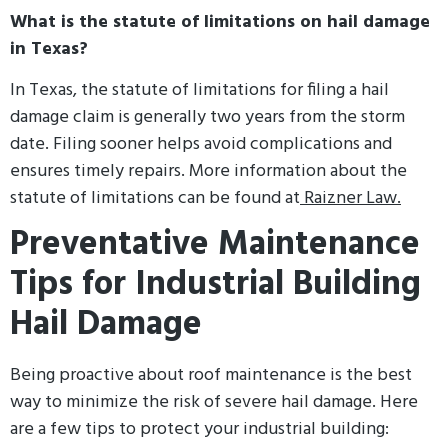
What is the statute of limitations on hail damage
in Texas?
In Texas, the statute of limitations for filing a hail
damage claim is generally two years from the storm
date. Filing sooner helps avoid complications and
ensures timely repairs. More information about the
statute of limitations can be found at
Raizner Law.
Preventative Maintenance
Tips for Industrial Building
Hail Damage
Being proactive about roof maintenance is the best
way to minimize the risk of severe hail damage. Here
are a few tips to protect your industrial building: