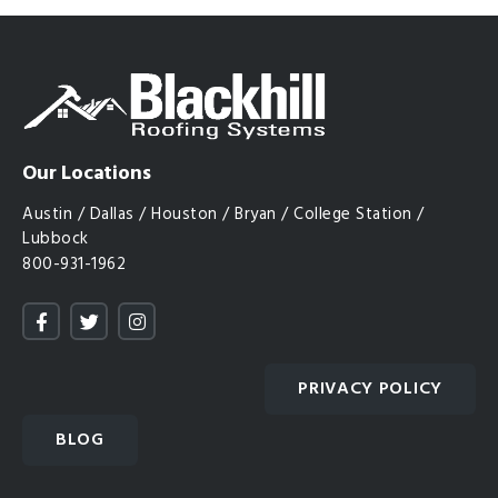
Our Locations
Austin / Dallas / Houston / Bryan / College Station /
Lubbock
800-931-1962
PRIVACY POLICY
BLOG