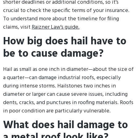
shorter deadlines or additional conditions, so it’s
crucial to check the specific terms of your insurance.
To understand more about the timeline for filing
claims, visit
Raizner Law’s guide.
How big does hail have to
be to cause damage?
Hail as small as one inch in diameter—about the size of
a quarter—can damage industrial roofs, especially
during intense storms. Hailstones two inches in
diameter or larger can cause severe issues, including
dents, cracks, and punctures in roofing materials. Roofs
in poor condition are particularly vulnerable.
What does hail damage to
a metal roof look like?