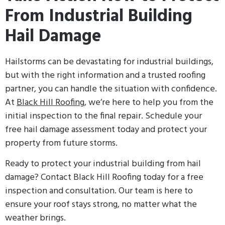
From Industrial Building
Hail Damage
Hailstorms can be devastating for industrial buildings,
but with the right information and a trusted roofing
partner, you can handle the situation with confidence.
At
Black Hill Roofing
, we’re here to help you from the
initial inspection to the final repair. Schedule your
free hail damage assessment today and protect your
property from future storms.
Ready to protect your industrial building from hail
damage? Contact Black Hill Roofing today for a free
inspection and consultation. Our team is here to
ensure your roof stays strong, no matter what the
weather brings.