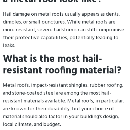
Hail damage on metal roofs usually appears as dents,
dimples, or small punctures. While metal roofs are
more resistant, severe hailstorms can still compromise
their protective capabilities, potentially leading to
leaks.
What is the most hail-
resistant roofing material?
Metal roofs, impact-resistant shingles, rubber roofing,
and stone-coated steel are among the most hail-
resistant materials available. Metal roofs, in particular,
are known for their durability, but your choice of
material should also factor in your building’s design,
local climate, and budget.