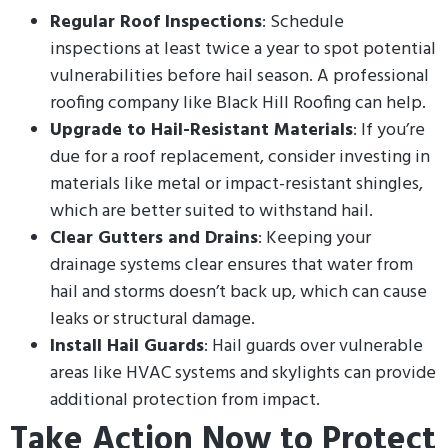
Regular Roof Inspections
: Schedule
inspections at least twice a year to spot potential
vulnerabilities before hail season. A professional
roofing company like Black Hill Roofing can help.
Upgrade to Hail-Resistant Materials
: If you’re
due for a roof replacement, consider investing in
materials like metal or impact-resistant shingles,
which are better suited to withstand hail.
Clear Gutters and Drains
: Keeping your
drainage systems clear ensures that water from
hail and storms doesn’t back up, which can cause
leaks or structural damage.
Install Hail Guards
: Hail guards over vulnerable
areas like HVAC systems and skylights can provide
additional protection from impact.
Take Action Now to Protect