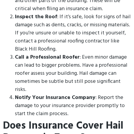
and other parts of the building. These will be
critical when filing an insurance claim.
Inspect the Roof
: If it’s safe, look for signs of hail
damage such as dents, cracks, or missing materials.
If you’re unsure or unable to inspect it yourself,
contact a professional roofing contractor like
Black Hill Roofing.
Call a Professional Roofer
: Even minor damage
can lead to bigger problems. Have a professional
roofer assess your building. Hail damage can
sometimes be subtle but still pose significant
risks.
Notify Your Insurance Company
: Report the
damage to your insurance provider promptly to
start the claim process.
Does Insurance Cover Hail