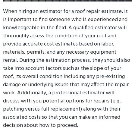
When hiring an estimator for a roof repair estimate, it
is important to find someone who is experienced and
knowledgeable in the field. A qualified estimator will
thoroughly assess the condition of your roof and
provide accurate cost estimates based on labor,
materials, permits, and any necessary equipment
rental. During the estimation process, they should also
take into account factors such as the slope of your
roof, its overall condition including any pre-existing
damage or underlying issues that may affect the repair
work. Additionally, a professional estimator will
discuss with you potential options for repairs (e.g.,
patching versus full replacement) along with their
associated costs so that you can make an informed
decision about how to proceed.