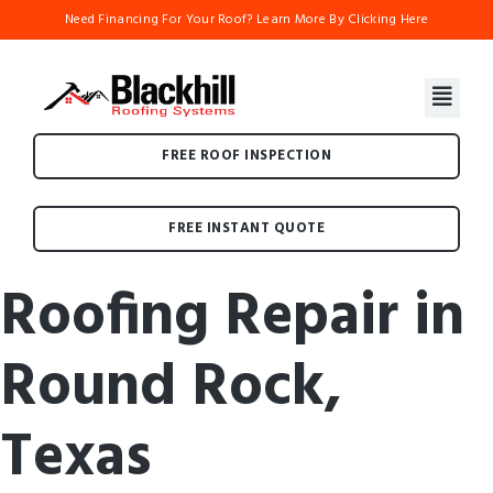
Need Financing For Your Roof? Learn More By Clicking Here
FREE ROOF INSPECTION
FREE INSTANT QUOTE
Roofing Repair in
Round Rock,
Texas