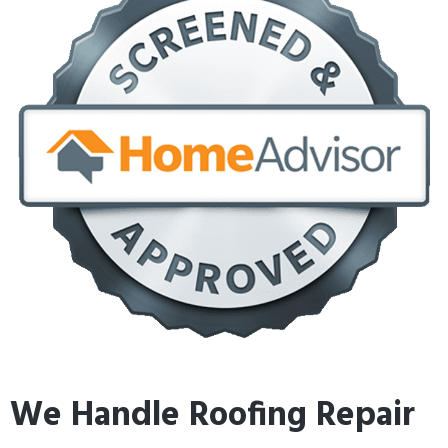
We Handle Roofing Repair