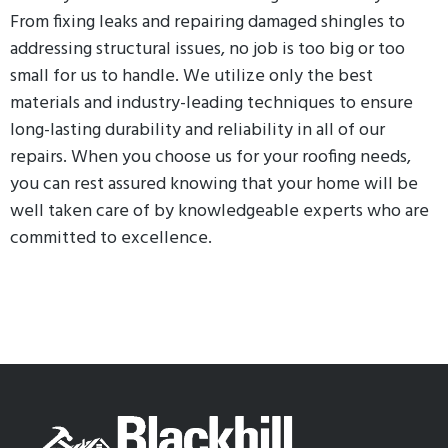
From fixing leaks and repairing damaged shingles to
addressing structural issues, no job is too big or too
small for us to handle. We utilize only the best
materials and industry-leading techniques to ensure
long-lasting durability and reliability in all of our
repairs. When you choose us for your roofing needs,
you can rest assured knowing that your home will be
well taken care of by knowledgeable experts who are
committed to excellence.