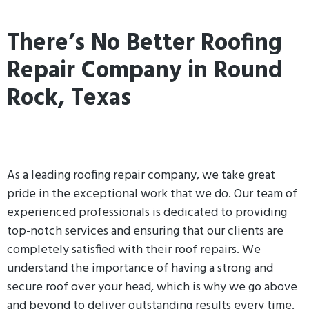
There’s No Better Roofing
Repair Company in Round
Rock, Texas
As a leading roofing repair company, we take great
pride in the exceptional work that we do. Our team of
experienced professionals is dedicated to providing
top-notch services and ensuring that our clients are
completely satisfied with their roof repairs. We
understand the importance of having a strong and
secure roof over your head, which is why we go above
and beyond to deliver outstanding results every time.