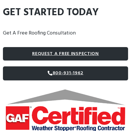
GET STARTED TODAY
Get A Free Roofing Consultation
REQUEST A FREE INSPECTION
800-931-1962