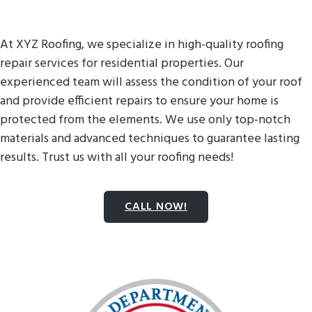
At XYZ Roofing, we specialize in high-quality roofing
repair services for residential properties. Our
experienced team will assess the condition of your roof
and provide efficient repairs to ensure your home is
protected from the elements. We use only top-notch
materials and advanced techniques to guarantee lasting
results. Trust us with all your roofing needs!
CALL NOW!