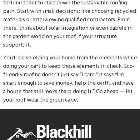
fortune teller to start down the sustainable roofing
path. Start with small decisions: like choosing recycled
materials or interviewing qualified contractors. From
there, think about solar integration or even dabble in
the garden world on your roof if your structure
supports it.
You’ll be shielding your home from the elements while
doing your part to keep those elements in check. Eco-
friendly roofing doesn’t just say “I care,” it says “I’m
smart enough to save money, help the earth, and have
a house that still looks sharp doing it.” Go ahead — let
your roof wear the green cape.