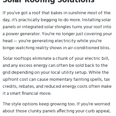
Solar Roofing Solutions
If you’ve got a roof that bakes in sunshine most of the
day, it’s practically begging to do more. Installing solar
panels or integrated solar shingles turns your roof into
a power generator. You’re no longer just covering your
head — you’re generating electricity while you’re
binge-watching reality shows in air-conditioned bliss.
Solar rooftops eliminate a chunk of your electric bill,
and any excess energy can often be sold back to the
grid depending on your local utility setup. While the
upfront cost can cause momentary fainting spells, tax
credits, rebates, and reduced energy costs often make
it a smart financial move.
The style options keep growing too. If you’re worried
about those clunky panels affecting your curb appeal,