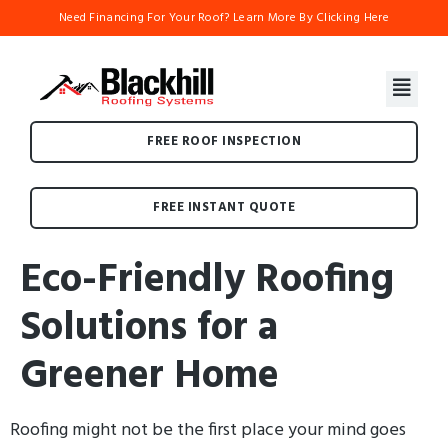
Need Financing For Your Roof? Learn More By Clicking Here
FREE ROOF INSPECTION
FREE INSTANT QUOTE
Eco-Friendly Roofing
Solutions for a
Greener Home
Roofing might not be the first place your mind goes