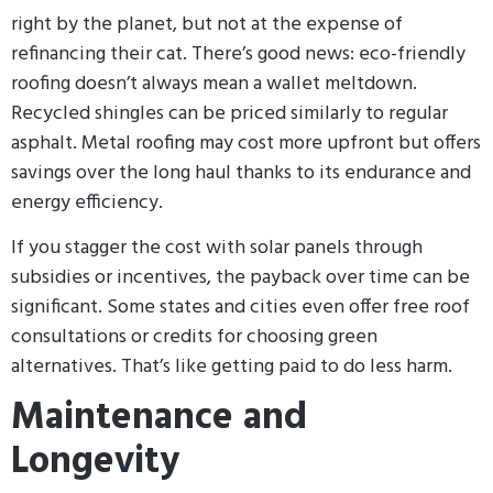
right by the planet, but not at the expense of
refinancing their cat. There’s good news: eco-friendly
roofing doesn’t always mean a wallet meltdown.
Recycled shingles can be priced similarly to regular
asphalt. Metal roofing may cost more upfront but offers
savings over the long haul thanks to its endurance and
energy efficiency.
If you stagger the cost with solar panels through
subsidies or incentives, the payback over time can be
significant. Some states and cities even offer free roof
consultations or credits for choosing green
alternatives. That’s like getting paid to do less harm.
Maintenance and
Longevity