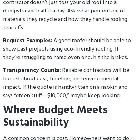
contractor doesn’t just toss your old roof into a
dumpster and call it a day. Ask what percentage of
materials they recycle and how they handle roofing
tear-offs.
Request Examples:
A good roofer should be able to
show past projects using eco-friendly roofing. If
they’re struggling to name even one, hit the brakes.
Transparency Counts:
Reliable contractors will be
honest about cost, timeline, and environmental
impact. If the quote is handwritten on a napkin and
says “green stuff – $10,000,” maybe keep looking.
Where Budget Meets
Sustainability
A common concern is cost. Homeowners want to do