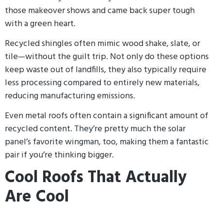
those makeover shows and came back super tough
with a green heart.
Recycled shingles often mimic wood shake, slate, or
tile—without the guilt trip. Not only do these options
keep waste out of landfills, they also typically require
less processing compared to entirely new materials,
reducing manufacturing emissions.
Even metal roofs often contain a significant amount of
recycled content. They’re pretty much the solar
panel’s favorite wingman, too, making them a fantastic
pair if you’re thinking bigger.
Cool Roofs That Actually
Are Cool