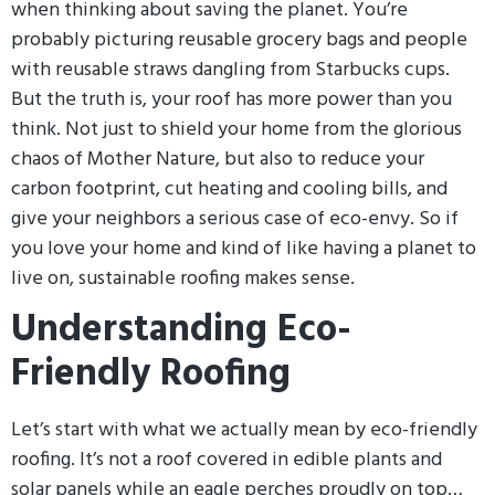
when thinking about saving the planet. You’re
probably picturing reusable grocery bags and people
with reusable straws dangling from Starbucks cups.
But the truth is, your roof has more power than you
think. Not just to shield your home from the glorious
chaos of Mother Nature, but also to reduce your
carbon footprint, cut heating and cooling bills, and
give your neighbors a serious case of eco-envy. So if
you love your home and kind of like having a planet to
live on, sustainable roofing makes sense.
Understanding Eco-
Friendly Roofing
Let’s start with what we actually mean by eco-friendly
roofing. It’s not a roof covered in edible plants and
solar panels while an eagle perches proudly on top…