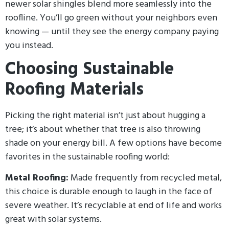
newer solar shingles blend more seamlessly into the
roofline. You’ll go green without your neighbors even
knowing — until they see the energy company paying
you instead.
Choosing Sustainable
Roofing Materials
Picking the right material isn’t just about hugging a
tree; it’s about whether that tree is also throwing
shade on your energy bill. A few options have become
favorites in the sustainable roofing world:
Metal Roofing:
Made frequently from recycled metal,
this choice is durable enough to laugh in the face of
severe weather. It’s recyclable at end of life and works
great with solar systems.