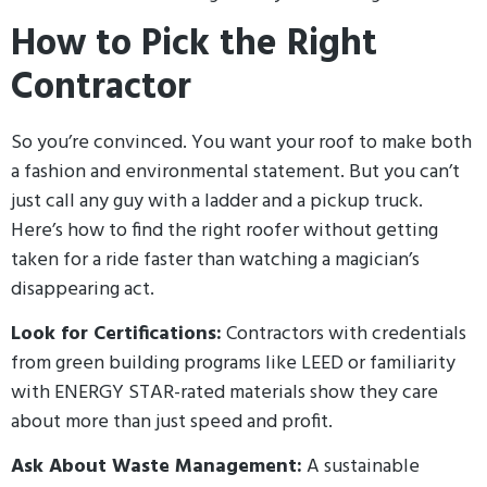
How to Pick the Right
Contractor
So you’re convinced. You want your roof to make both
a fashion and environmental statement. But you can’t
just call any guy with a ladder and a pickup truck.
Here’s how to find the right roofer without getting
taken for a ride faster than watching a magician’s
disappearing act.
Look for Certifications:
Contractors with credentials
from green building programs like LEED or familiarity
with ENERGY STAR-rated materials show they care
about more than just speed and profit.
Ask About Waste Management:
A sustainable