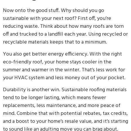
Now onto the good stuff. Why should you go
sustainable with your next roof? First off, you’re
reducing waste. Think about how many roofs are torn
off and trucked to a landfill each year. Using recycled or
recyclable materials keeps that to a minimum.
You also get better energy efficiency. With the right
eco-friendly roof, your home stays cooler in the
summer and warmer in the winter. That’s less work for
your HVAC system and less money out of your pocket.
Durability is another win. Sustainable roofing materials
tend to be longer lasting, which means fewer
replacements, less maintenance, and more peace of
mind. Combine that with potential rebates, tax credits,
and a boost to your home’s resale value, and it’s starting
to sound like an adulting move you can brag about.