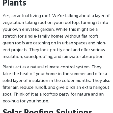
Plants
Yes, an actual living roof. We’re talking about a layer of
vegetation taking root on your rooftop, turning it into
your own elevated garden. While this might be a
stretch for single-family homes without flat roofs,
green roofs are catching on in urban spaces and high-
end projects. They look pretty cool and offer serious
insulation, soundproofing, and rainwater absorption.
Plants act as a natural climate control system. They
take the heat off your home in the summer and offer a
solid layer of insulation in the colder months. They also
filter air, reduce runoff, and give birds an extra hangout
spot. Think of it as a rooftop party for nature and an
eco-hug for your house.