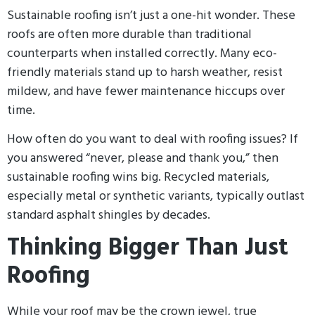
Sustainable roofing isn’t just a one-hit wonder. These
roofs are often more durable than traditional
counterparts when installed correctly. Many eco-
friendly materials stand up to harsh weather, resist
mildew, and have fewer maintenance hiccups over
time.
How often do you want to deal with roofing issues? If
you answered “never, please and thank you,” then
sustainable roofing wins big. Recycled materials,
especially metal or synthetic variants, typically outlast
standard asphalt shingles by decades.
Thinking Bigger Than Just
Roofing
While your roof may be the crown jewel, true