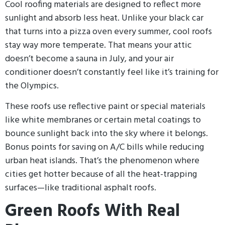
Cool roofing materials are designed to reflect more
sunlight and absorb less heat. Unlike your black car
that turns into a pizza oven every summer, cool roofs
stay way more temperate. That means your attic
doesn’t become a sauna in July, and your air
conditioner doesn’t constantly feel like it’s training for
the Olympics.
These roofs use reflective paint or special materials
like white membranes or certain metal coatings to
bounce sunlight back into the sky where it belongs.
Bonus points for saving on A/C bills while reducing
urban heat islands. That’s the phenomenon where
cities get hotter because of all the heat-trapping
surfaces—like traditional asphalt roofs.
Green Roofs With Real