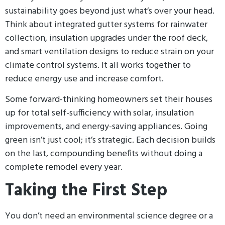
sustainability goes beyond just what’s over your head.
Think about integrated gutter systems for rainwater
collection, insulation upgrades under the roof deck,
and smart ventilation designs to reduce strain on your
climate control systems. It all works together to
reduce energy use and increase comfort.
Some forward-thinking homeowners set their houses
up for total self-sufficiency with solar, insulation
improvements, and energy-saving appliances. Going
green isn’t just cool; it’s strategic. Each decision builds
on the last, compounding benefits without doing a
complete remodel every year.
Taking the First Step
You don’t need an environmental science degree or a