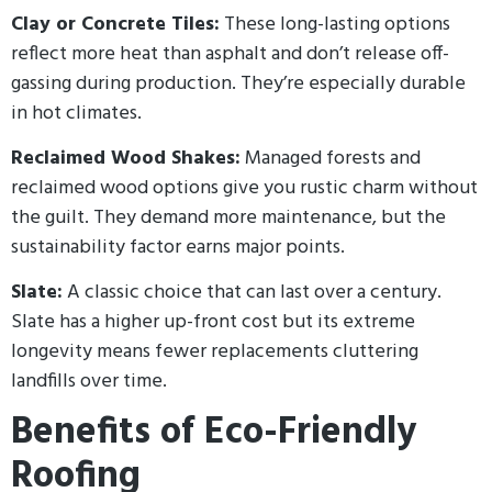
Clay or Concrete Tiles:
These long-lasting options
reflect more heat than asphalt and don’t release off-
gassing during production. They’re especially durable
in hot climates.
Reclaimed Wood Shakes:
Managed forests and
reclaimed wood options give you rustic charm without
the guilt. They demand more maintenance, but the
sustainability factor earns major points.
Slate:
A classic choice that can last over a century.
Slate has a higher up-front cost but its extreme
longevity means fewer replacements cluttering
landfills over time.
Benefits of Eco-Friendly
Roofing