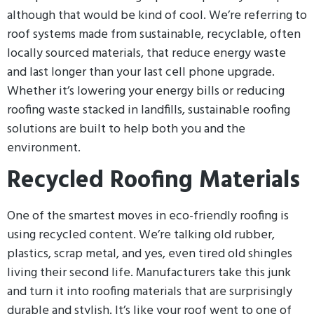
although that would be kind of cool. We’re referring to
roof systems made from sustainable, recyclable, often
locally sourced materials, that reduce energy waste
and last longer than your last cell phone upgrade.
Whether it’s lowering your energy bills or reducing
roofing waste stacked in landfills, sustainable roofing
solutions are built to help both you and the
environment.
Recycled Roofing Materials
One of the smartest moves in eco-friendly roofing is
using recycled content. We’re talking old rubber,
plastics, scrap metal, and yes, even tired old shingles
living their second life. Manufacturers take this junk
and turn it into roofing materials that are surprisingly
durable and stylish. It’s like your roof went to one of